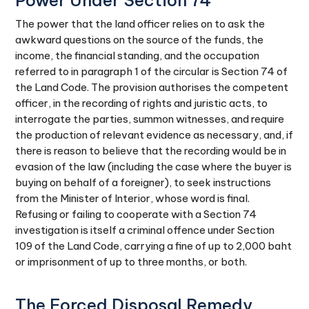
Power Under Section 74
The power that the land officer relies on to ask the
awkward questions on the source of the funds, the
income, the financial standing, and the occupation
referred to in paragraph 1 of the circular is Section 74 of
the Land Code. The provision authorises the competent
officer, in the recording of rights and juristic acts, to
interrogate the parties, summon witnesses, and require
the production of relevant evidence as necessary, and, if
there is reason to believe that the recording would be in
evasion of the law (including the case where the buyer is
buying on behalf of a foreigner), to seek instructions
from the Minister of Interior, whose word is final.
Refusing or failing to cooperate with a Section 74
investigation is itself a criminal offence under Section
109 of the Land Code, carrying a fine of up to 2,000 baht
or imprisonment of up to three months, or both.
The Forced Disposal Remedy