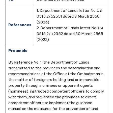
1. Department of Lands letter No. มท
0515.2/52551 dated 3 March 2568
(2025)
References
2. Department of Lands letter No. มท
0515.2/ว 2352 dated 30 March 2565
(2022)
Preamble
By Reference No. 1, the Department of Lands
transmitted to the provinces the determination and
recommendations of the Office of the Ombudsman in
the matter of foreigners holding land or immovable
property through nominees or apparent agents
(nominees), instructed competent officers to comply
with them, and requested the provinces to direct
competent officers to implement the guidance
manual on the measures for the prevention of land