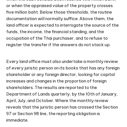
or when the appraised value of the property crosses
five million baht. Below those thresholds, the routine
documentation will normally suffice. Above them, the
land officer is expected to interrogate the source of the
funds, the income, the financial standing, and the
occupation of the Thai purchaser, and to refuse to
register the transfer if the answers do not stack up.
Every land office must also undertake a monthly review
of every juristic person on its books that has any foreign
shareholder or any foreign director, looking for capital
increases and changes in the proportion of foreign
shareholders. The results are reported to the
Department of Lands quarterly, by the 10th of January,
April, July, and October. Where the monthly review
reveals that the juristic person has crossed the Section
97 or Section 98 line, the reporting obligation is
immediate.