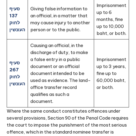
Imprisonment
סעיף
Giving false information to
up to 6
137
an official, in a matter that
months, fine
לחוק
may cause injury to another
up to 10,000
העונשין
person or to the public.
baht, or both.
Causing an official, in the
discharge of duty, to make
a false entry in a public
Imprisonment
סעיף
document or an official
up to 3 years,
267
document intended to be
fine up to
לחוק
used as evidence. The land-
60,000 baht,
העונשין
office transfer record
or both.
qualifies as such a
document.
Where the same conduct constitutes offences under
several provisions, Section 90 of the Penal Code requires
the court to impose the punishment of the most serious
offence, which in the standard nominee transfer is