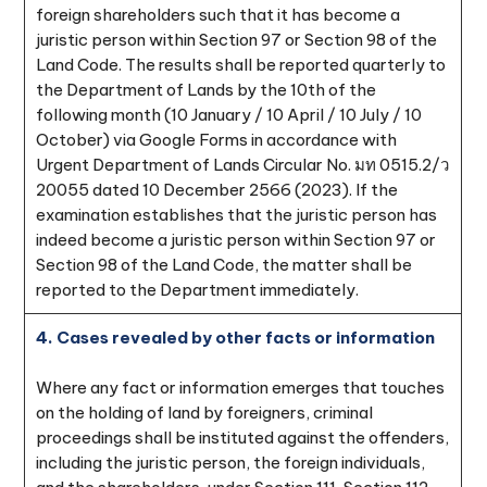
foreign shareholders such that it has become a
juristic person within Section 97 or Section 98 of the
Land Code. The results shall be reported quarterly to
the Department of Lands by the 10th of the
following month (10 January / 10 April / 10 July / 10
October) via Google Forms in accordance with
Urgent Department of Lands Circular No. มท 0515.2/ว
20055 dated 10 December 2566 (2023). If the
examination establishes that the juristic person has
indeed become a juristic person within Section 97 or
Section 98 of the Land Code, the matter shall be
reported to the Department immediately.
4. Cases revealed by other facts or information
Where any fact or information emerges that touches
on the holding of land by foreigners, criminal
proceedings shall be instituted against the offenders,
including the juristic person, the foreign individuals,