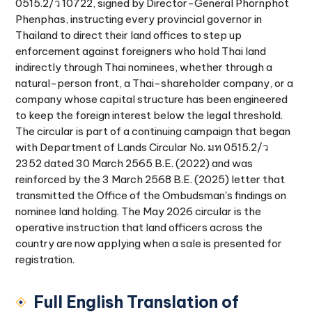
0515.2/ว 10722, signed by Director-General Phornphot
Phenphas, instructing every provincial governor in
Thailand to direct their land offices to step up
enforcement against foreigners who hold Thai land
indirectly through Thai nominees, whether through a
natural-person front, a Thai-shareholder company, or a
company whose capital structure has been engineered
to keep the foreign interest below the legal threshold.
The circular is part of a continuing campaign that began
with Department of Lands Circular No. มท 0515.2/ว
2352 dated 30 March 2565 B.E. (2022) and was
reinforced by the 3 March 2568 B.E. (2025) letter that
transmitted the Office of the Ombudsman's findings on
nominee land holding. The May 2026 circular is the
operative instruction that land officers across the
country are now applying when a sale is presented for
registration.
Full English Translation of