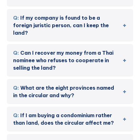
If my company is found to be a
foreign juristic person, can I keep the
land?
Can I recover my money from a Thai
nominee who refuses to cooperate in
selling the land?
What are the eight provinces named
in the circular and why?
If I am buying a condominium rather
than land, does the circular affect me?