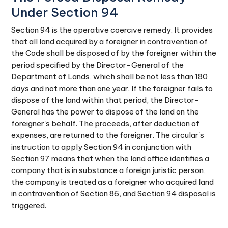
Under Section 94
Section 94 is the operative coercive remedy. It provides
that all land acquired by a foreigner in contravention of
the Code shall be disposed of by the foreigner within the
period specified by the Director-General of the
Department of Lands, which shall be not less than 180
days and not more than one year. If the foreigner fails to
dispose of the land within that period, the Director-
General has the power to dispose of the land on the
foreigner's behalf. The proceeds, after deduction of
expenses, are returned to the foreigner. The circular's
instruction to apply Section 94 in conjunction with
Section 97 means that when the land office identifies a
company that is in substance a foreign juristic person,
the company is treated as a foreigner who acquired land
in contravention of Section 86, and Section 94 disposal is
triggered.