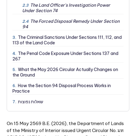
The Land Officer's Investigation Power
2.3
Under Section 74
The Forced Disposal Remedy Under Section
2.4
94
The Criminal Sanctions Under Sections 111, 112, and
3.
113 of the Land Code
The Penal Code Exposure Under Sections 137 and
4.
267
What the May 2026 Circular Actually Changes on
5.
the Ground
How the Section 94 Disposal Process Works in
6.
Practice
שאלות נפוצות
7.
On 15 May 2569 B.E. (2026), the Department of Lands
of the Ministry of Interior issued Urgent Circular No. มท