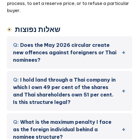
process, to set a reserve price, or to refuse a particular
buyer.
שאלות נפוצות
Does the May 2026 circular create
new offences against foreigners or Thai
nominees?
I hold land through a Thai company in
which I own 49 per cent of the shares
and Thai shareholders own 51 per cent.
Is this structure legal?
What is the maximum penalty I face
as the foreign individual behind a
nominee structure?