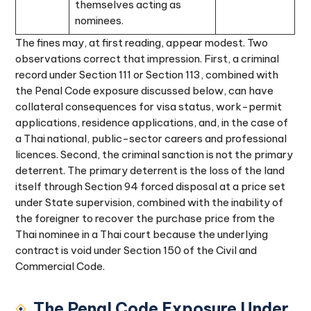
themselves acting as
nominees.
The fines may, at first reading, appear modest. Two
observations correct that impression. First, a criminal
record under Section 111 or Section 113, combined with
the Penal Code exposure discussed below, can have
collateral consequences for visa status, work-permit
applications, residence applications, and, in the case of
a Thai national, public-sector careers and professional
licences. Second, the criminal sanction is not the primary
deterrent. The primary deterrent is the loss of the land
itself through Section 94 forced disposal at a price set
under State supervision, combined with the inability of
the foreigner to recover the purchase price from the
Thai nominee in a Thai court because the underlying
contract is void under Section 150 of the Civil and
Commercial Code.
The Penal Code Exposure Under