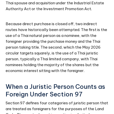
Thai spouse and acquisition under the Industrial Estate
Authority Act or the Investment Promotion Act.
Because direct purchase is closed off, two indirect
routes have historically been attempted. The first is the
use of a Thai natural person as a nominee, with the
foreigner providing the purchase money and the Thai
person taking title. The second, which the May 2026
circular targets squarely, is the use of a Thai juristic
person, typically a Thai limited company, with Thai
nominees holding the majority of the shares but the
economic interest sitting with the foreigner.
When a Juristic Person Counts as
Foreign Under Section 97
Section 97 defines four categories of juristic person that
are treated as foreigners for the purposes of the Land