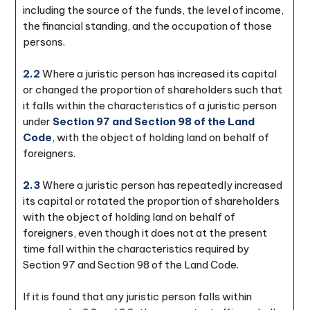
including the source of the funds, the level of income,
the financial standing, and the occupation of those
persons.
2.2
Where a juristic person has increased its capital
or changed the proportion of shareholders such that
it falls within the characteristics of a juristic person
under
Section 97 and Section 98 of the Land
Code
, with the object of holding land on behalf of
foreigners.
2.3
Where a juristic person has repeatedly increased
its capital or rotated the proportion of shareholders
with the object of holding land on behalf of
foreigners, even though it does not at the present
time fall within the characteristics required by
Section 97 and Section 98 of the Land Code.
If it is found that any juristic person falls within