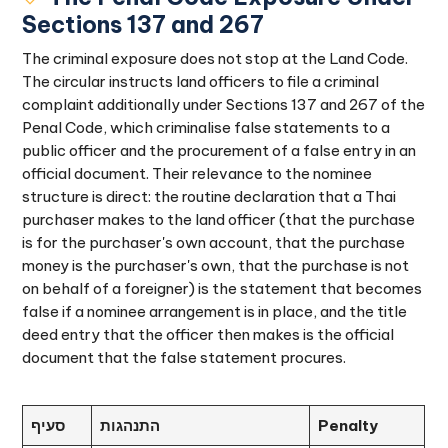
Sections 137 and 267
The criminal exposure does not stop at the Land Code.
The circular instructs land officers to file a criminal
complaint additionally under Sections 137 and 267 of the
Penal Code, which criminalise false statements to a
public officer and the procurement of a false entry in an
official document. Their relevance to the nominee
structure is direct: the routine declaration that a Thai
purchaser makes to the land officer (that the purchase
is for the purchaser's own account, that the purchase
money is the purchaser's own, that the purchase is not
on behalf of a foreigner) is the statement that becomes
false if a nominee arrangement is in place, and the title
deed entry that the officer then makes is the official
document that the false statement procures.
סעיף
התנהגות
Penalty