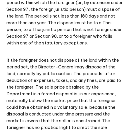
period within which the foreigner (or, by extension under
Section 97, the foreign juristic person) must dispose of
the land. The period is not less than 180 days and not
more than one year. The disposal must be to a Thai
person, to a Thai juristic person that is not foreign under
Section 97 or Section 98, or to a foreigner who falls
within one of the statutory exceptions.
If the foreigner does not dispose of the land within the
period set, the Director-General may dispose of the
land, normally by public auction. The proceeds, after
deduction of expenses, taxes, and any fines, are paid to
the foreigner. The sale price obtained by the
Department in a forced disposal is, in our experience,
materially below the market price that the foreigner
could have obtained in a voluntary sale, because the
disposal is conducted under time pressure and the
market is aware that the seller is constrained. The
foreigner has no practical right to direct the sale