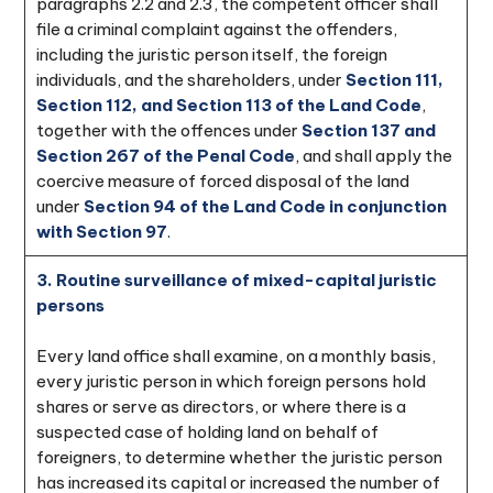
paragraphs 2.2 and 2.3, the competent officer shall
file a criminal complaint against the offenders,
including the juristic person itself, the foreign
individuals, and the shareholders, under
Section 111,
Section 112, and Section 113 of the Land Code
,
together with the offences under
Section 137 and
Section 267 of the Penal Code
, and shall apply the
coercive measure of forced disposal of the land
under
Section 94 of the Land Code in conjunction
with Section 97
.
3. Routine surveillance of mixed-capital juristic
persons
Every land office shall examine, on a monthly basis,
every juristic person in which foreign persons hold
shares or serve as directors, or where there is a
suspected case of holding land on behalf of
foreigners, to determine whether the juristic person
has increased its capital or increased the number of