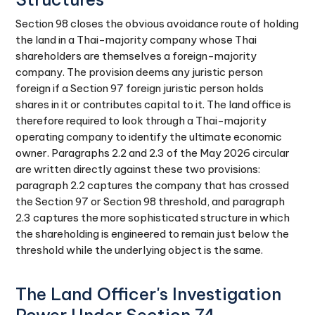
Section 98 closes the obvious avoidance route of holding
the land in a Thai-majority company whose Thai
shareholders are themselves a foreign-majority
company. The provision deems any juristic person
foreign if a Section 97 foreign juristic person holds
shares in it or contributes capital to it. The land office is
therefore required to look through a Thai-majority
operating company to identify the ultimate economic
owner. Paragraphs 2.2 and 2.3 of the May 2026 circular
are written directly against these two provisions:
paragraph 2.2 captures the company that has crossed
the Section 97 or Section 98 threshold, and paragraph
2.3 captures the more sophisticated structure in which
the shareholding is engineered to remain just below the
threshold while the underlying object is the same.
The Land Officer's Investigation