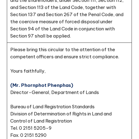
and the shareholders, under Section 111, Section 112,
and Section 113 of the Land Code, together with
Section 137 and Section 267 of the Penal Code, and
the coercive measure of forced disposal under
Section 94 of the Land Code in conjunction with
Section 97 shall be applied.
Please bring this circular to the attention of the
competent officers and ensure strict compliance.
Yours faithfully,
(Mr. Phornphot Phenphas)
Director-General, Department of Lands
Bureau of Land Registration Standards
Division of Determination of Rights in Land and
Control of Land Registration
Tel. 0 2151 5205-9
Fax. 0 2151 5290