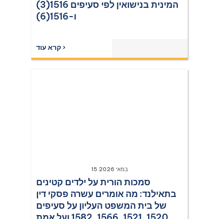
המינית בנישואין לפי סעיפים 1516(3)
ו-1516(6)
קרא עוד ›
15 במאי 2026
סמכות הורית על ילדים קטינים
בתאילנד: מה אומרים עשרה פסקי דין
של בית המשפט העליון על סעיפים
1520, 1521, 1566, 1582 ועל אמת