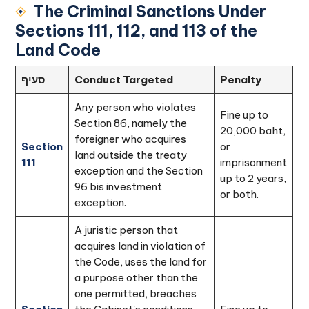
The Criminal Sanctions Under
Sections 111, 112, and 113 of the
Land Code
סעיף
Conduct Targeted
Penalty
Any person who violates
Fine up to
Section 86, namely the
20,000 baht,
foreigner who acquires
Section
or
land outside the treaty
111
imprisonment
exception and the Section
up to 2 years,
96 bis investment
or both.
exception.
A juristic person that
acquires land in violation of
the Code, uses the land for
a purpose other than the
one permitted, breaches