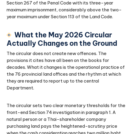
Section 267 of the Penal Code with its three-year
maximum imprisonment, considerably above the two-
year maximum under Section 113 of the Land Code.
What the May 2026 Circular
Actually Changes on the Ground
The circular does not create new offences. The
provisions it cites have all been on the books for
decades. What it changes is the operational practice of
the 76 provincial land offices and the rhythm at which
they are required to report up to the central
Department.
The circular sets two clear monetary thresholds for the
front-end Section 74 investigation in paragraph 1. A
natural person or a Thai-shareholder company
purchasing land pays the heightened-scrutiny price
when the cash consideration reaches two million baht,