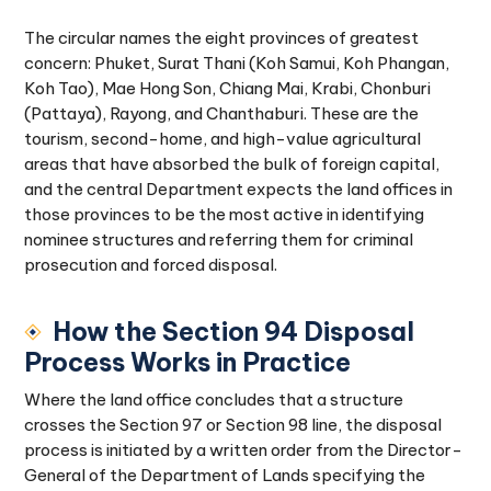
The circular names the eight provinces of greatest
concern: Phuket, Surat Thani (Koh Samui, Koh Phangan,
Koh Tao), Mae Hong Son, Chiang Mai, Krabi, Chonburi
(Pattaya), Rayong, and Chanthaburi. These are the
tourism, second-home, and high-value agricultural
areas that have absorbed the bulk of foreign capital,
and the central Department expects the land offices in
those provinces to be the most active in identifying
nominee structures and referring them for criminal
prosecution and forced disposal.
How the Section 94 Disposal
Process Works in Practice
Where the land office concludes that a structure
crosses the Section 97 or Section 98 line, the disposal
process is initiated by a written order from the Director-
General of the Department of Lands specifying the