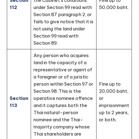
Section
the Cabinet's conditions
Fine up to
112
under Section 99 read with
50,000 baht.
Section 87 paragraph 2, or
fails to give notice that it is
not using the land under
Section 99 read with
Section 89.
Any person who acquires
land in the capacity of a
representative or agent of
a foreigner or of a juristic
person within Section 97 or
Fine up to
Section 98. This is the
20,000 baht,
Section
operative nominee offence
or
113
and it captures both the
imprisonment
Thai natural-person
up to 2 years,
nominee and the Thai-
or both.
majority company whose
Thai shareholders are