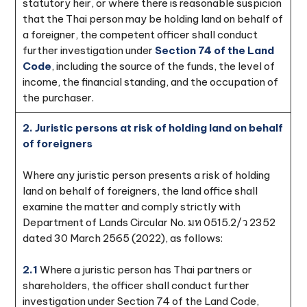
statutory heir, or where there is reasonable suspicion
that the Thai person may be holding land on behalf of
a foreigner, the competent officer shall conduct
further investigation under
Section 74 of the Land
Code
, including the source of the funds, the level of
income, the financial standing, and the occupation of
the purchaser.
2. Juristic persons at risk of holding land on behalf
of foreigners
Where any juristic person presents a risk of holding
land on behalf of foreigners, the land office shall
examine the matter and comply strictly with
Department of Lands Circular No. มท 0515.2/ว 2352
dated 30 March 2565 (2022), as follows:
2.1
Where a juristic person has Thai partners or
shareholders, the officer shall conduct further
investigation under Section 74 of the Land Code,