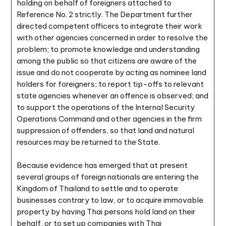
holding on behalf of foreigners attached to
Reference No. 2 strictly. The Department further
directed competent officers to integrate their work
with other agencies concerned in order to resolve the
problem; to promote knowledge and understanding
among the public so that citizens are aware of the
issue and do not cooperate by acting as nominee land
holders for foreigners; to report tip-offs to relevant
state agencies whenever an offence is observed; and
to support the operations of the Internal Security
Operations Command and other agencies in the firm
suppression of offenders, so that land and natural
resources may be returned to the State.
Because evidence has emerged that at present
several groups of foreign nationals are entering the
Kingdom of Thailand to settle and to operate
businesses contrary to law, or to acquire immovable
property by having Thai persons hold land on their
behalf, or to set up companies with Thai