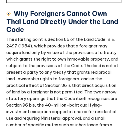
Why Foreigners Cannot Own
Thai Land Directly Under the Land
Code
The starting point is Section 86 of the Land Code, B.E.
2497 (1954), which provides that a foreigner may
acquire land only by virtue of the provisions of a treaty
which grants the right to own immovable property, and
subject to the provisions of the Code. Thailand is not at
present a party to any treaty that grants reciprocal
land-ownership rights to foreigners, and so the
practical effect of Section 86 is that direct acquisition
of land by a foreigner is not permitted. The two narrow
statutory openings that the Code itself recognises are
Section 96 bis, the 40-million-baht qualifying-
investment exception capped at one rai for residential
use and requiring Ministerial approval, and a small
number of specific routes such as inheritance from a