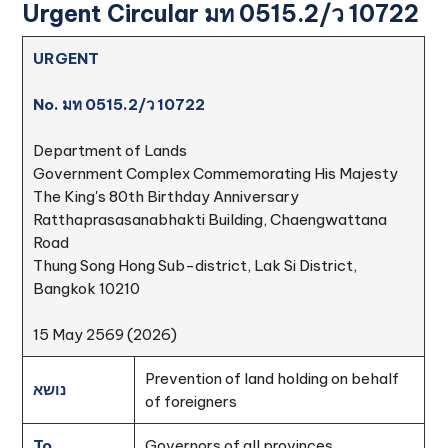
Urgent Circular มท 0515.2/ว 10722
URGENT
No. มท 0515.2/ว 10722
Department of Lands
Government Complex Commemorating His Majesty
The King's 80th Birthday Anniversary
Ratthaprasasanabhakti Building, Chaengwattana
Road
Thung Song Hong Sub-district, Lak Si District,
Bangkok 10210
15 May 2569 (2026)
Prevention of land holding on behalf
נושא
of foreigners
To
Governors of all provinces