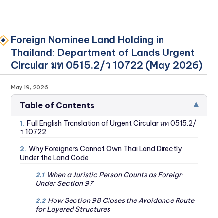
Foreign Nominee Land Holding in
Thailand: Department of Lands Urgent
Circular มท 0515.2/ว 10722 (May 2026)
May 19, 2026
▾
Table of Contents
Full English Translation of Urgent Circular มท 0515.2/
1.
ว 10722
Why Foreigners Cannot Own Thai Land Directly
2.
Under the Land Code
When a Juristic Person Counts as Foreign
2.1
Under Section 97
How Section 98 Closes the Avoidance Route
2.2
for Layered Structures