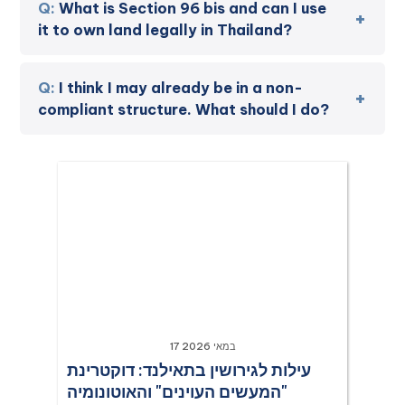
What is Section 96 bis and can I use
it to own land legally in Thailand?
I think I may already be in a non-
compliant structure. What should I do?
17 במאי 2026
עילות לגירושין בתאילנד: דוקטרינת
"המעשים העוינים" והאוטונומיה