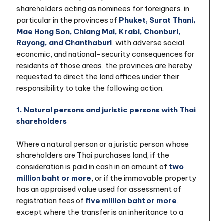
shareholders acting as nominees for foreigners, in
particular in the provinces of
Phuket, Surat Thani,
Mae Hong Son, Chiang Mai, Krabi, Chonburi,
Rayong, and Chanthaburi
, with adverse social,
economic, and national-security consequences for
residents of those areas, the provinces are hereby
requested to direct the land offices under their
responsibility to take the following action.
1. Natural persons and juristic persons with Thai
shareholders
Where a natural person or a juristic person whose
shareholders are Thai purchases land, if the
consideration is paid in cash in an amount of
two
million baht or more
, or if the immovable property
has an appraised value used for assessment of
registration fees of
five million baht or more
,
except where the transfer is an inheritance to a