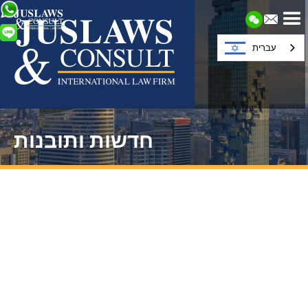
עברית
חדשות ותובנות