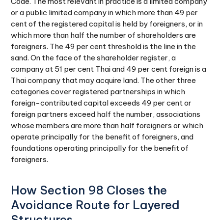
Code. The most relevant in practice is a limited company
or a public limited company in which more than 49 per
cent of the registered capital is held by foreigners, or in
which more than half the number of shareholders are
foreigners. The 49 per cent threshold is the line in the
sand. On the face of the shareholder register, a
company at 51 per cent Thai and 49 per cent foreign is a
Thai company that may acquire land. The other three
categories cover registered partnerships in which
foreign-contributed capital exceeds 49 per cent or
foreign partners exceed half the number, associations
whose members are more than half foreigners or which
operate principally for the benefit of foreigners, and
foundations operating principally for the benefit of
foreigners.
How Section 98 Closes the
Avoidance Route for Layered
Structures